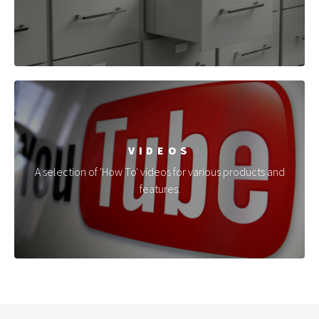
VIDEOS
A selection of 'How To' videos for various products and
features.