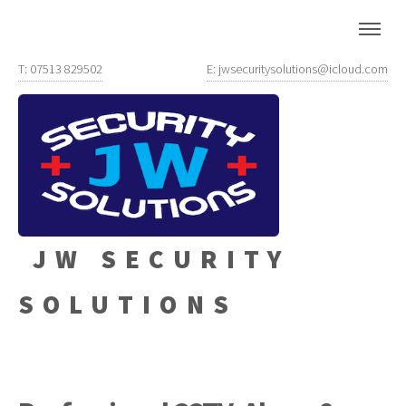
T: 07513 829502
E: jwsecuritysolutions@icloud.com
JW SECURITY
SOLUTIONS