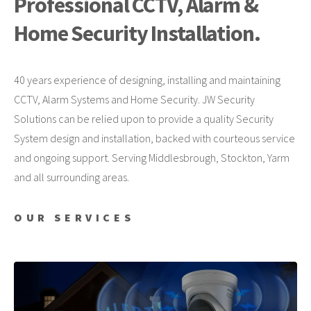
Professional CCTV, Alarm &
Home Security Installation.
40 years experience of designing, installing and maintaining
CCTV, Alarm Systems and Home Security. JW Security
Solutions can be relied upon to provide a quality Security
System design and installation, backed with courteous service
and ongoing support. Serving Middlesbrough, Stockton, Yarm
and all surrounding areas.
OUR SERVICES