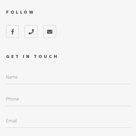
FOLLOW
GET IN TOUCH