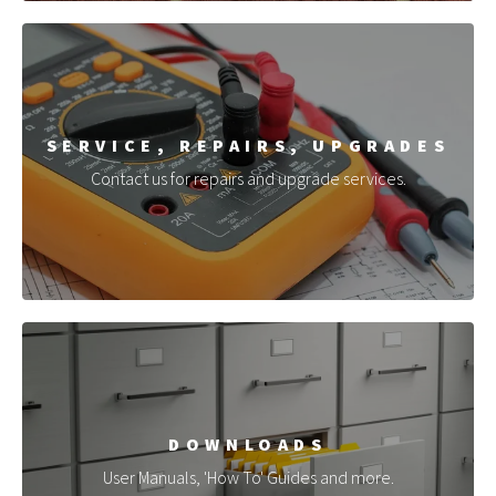
SERVICE, REPAIRS, UPGRADES
Contact us for repairs and upgrade services.
DOWNLOADS
User Manuals, 'How To' Guides and more.