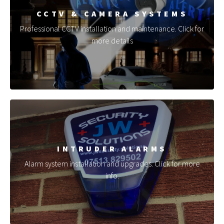
CCTV & CAMERA SYSTEMS
Professional CCTV installation and maintenance. Click for
more details
INTRUDER ALARMS
Alarm system installation and upgrades. Click for more
info.